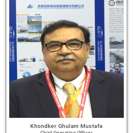
Khondker Ghulam Mustafa
Chief Operating Officer