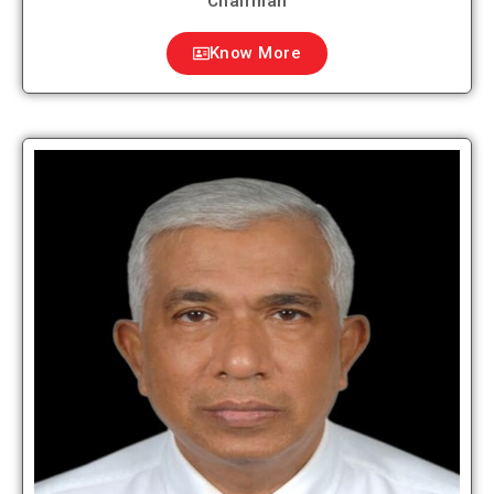
Chairman
Know More