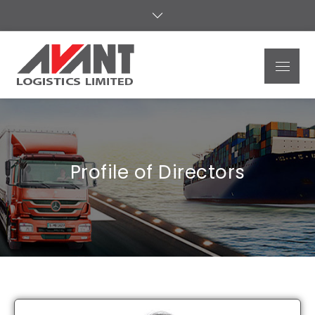
Avant
Logistics
Limited
Profile of Directors