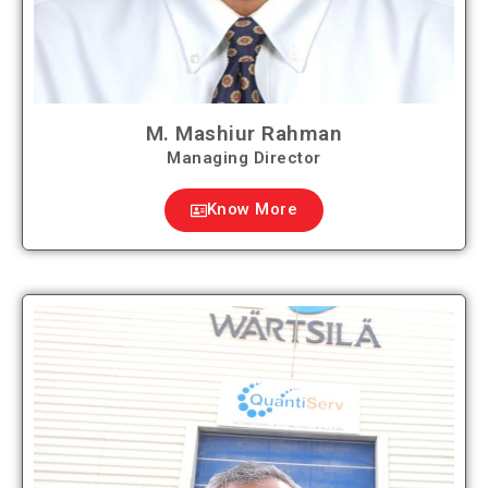
M. Mashiur Rahman
Managing Director
Know More