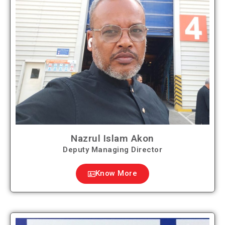
Nazrul Islam Akon
Deputy Managing Director
Know More