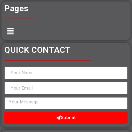
Pages
QUICK CONTACT
Submit