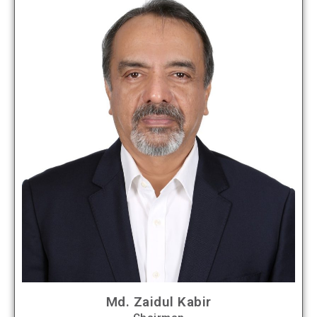
Md. Zaidul Kabir