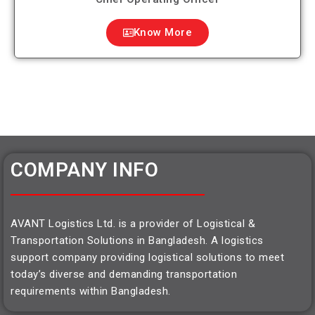
Know More
COMPANY INFO
AVANT Logistics Ltd. is a provider of Logistical &
Transportation Solutions in Bangladesh. A logistics
support company providing logistical solutions to meet
today’s diverse and demanding transportation
requirements within Bangladesh.