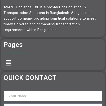
AVANT Logistics Ltd. is a provider of Logistical &
Transportation Solutions in Bangladesh. A logistics
support company providing logistical solutions to meet
today’s diverse and demanding transportation
requirements within Bangladesh.
Pages
QUICK CONTACT