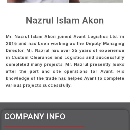
Nazrul Islam Akon
Mr. Nazrul Islam Akon joined Avant Logistics Ltd. in
2016 and has been working as the Deputy Managing
Director. Mr. Nazrul has over 25 years of experience
in Custom Clearance and Logistics and successfully
completed many projects. Mr. Nazrul presently looks
after the port and site operations for Avant. His
knowledge of the trade has helped Avant to complete
various projects successfully.
COMPANY INFO