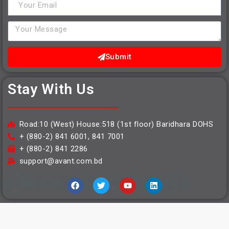
Submit
Stay With Us
Road:10 (West) House:518 (1st floor) Baridhara DOHS
+ (880-2) 841 6001, 841 7001
+ (880-2) 841 2286
support@avant.com.bd
Copyright © 2021 | Avant Logistics Limited | Developed By