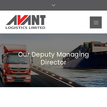
Avant
Logistics
Limited
Our Deputy Managing
Director